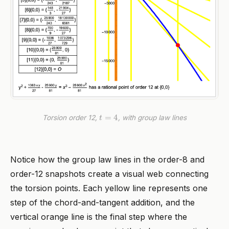
t
=
4
Torsion order 12,
, with group law lines
Notice how the group law lines in the order-8 and
order-12 snapshots create a visual web connecting
the torsion points. Each yellow line represents one
step of the chord-and-tangent addition, and the
vertical orange line is the final step where the