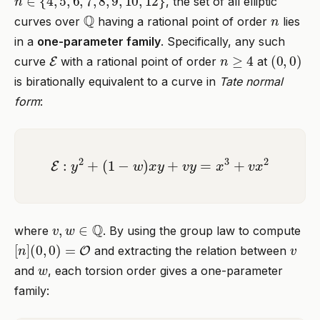
, the set of all elliptic
Q
n
curves over
having a rational point of order
lies
in a
one-parameter family
. Specifically, any such
E
n
≥
4
(
0
,
0
)
curve
with a rational point of order
at
is birationally equivalent to a curve in
Tate normal
form
:
E
:
y
2
+
(
1
−
w
)
x
y
+
v
y
=
x
3
+
v
x
2
v
,
w
∈
Q
where
. By using the group law to compute
[
n
]
(
0
,
0
)
=
O
v
and extracting the relation between
w
and
, each torsion order gives a one-parameter
family: