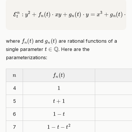
E
t
n
:
y
2
+
f
n
(
t
)
⋅
x
y
+
g
n
(
t
)
⋅
y
=
x
3
+
g
n
(
t
)
⋅
x
2
f
n
(
t
)
g
n
(
t
)
where
and
are rational functions of a
t
∈
Q
single parameter
. Here are the
parameterizations:
n
f
n
(
t
)
1
4
t
+
1
5
1
−
t
6
1
−
t
−
t
2
7