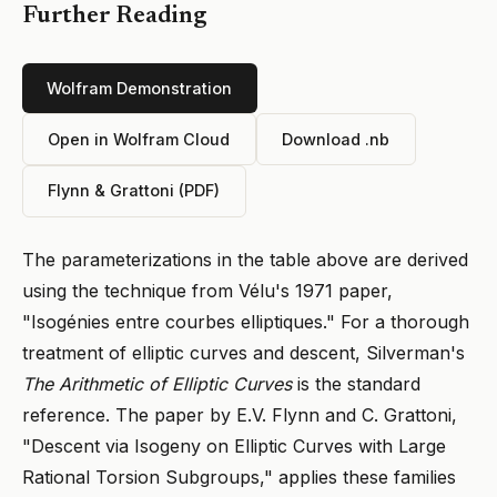
Further Reading
Wolfram Demonstration
Open in Wolfram Cloud
Download .nb
Flynn & Grattoni (PDF)
The parameterizations in the table above are derived
using the technique from Vélu's 1971 paper,
"Isogénies entre courbes elliptiques." For a thorough
treatment of elliptic curves and descent, Silverman's
The Arithmetic of Elliptic Curves
is the standard
reference. The paper by E.V. Flynn and C. Grattoni,
"Descent via Isogeny on Elliptic Curves with Large
Rational Torsion Subgroups," applies these families