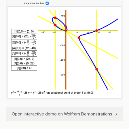
Open interactive demo on Wolfram Demonstrations →