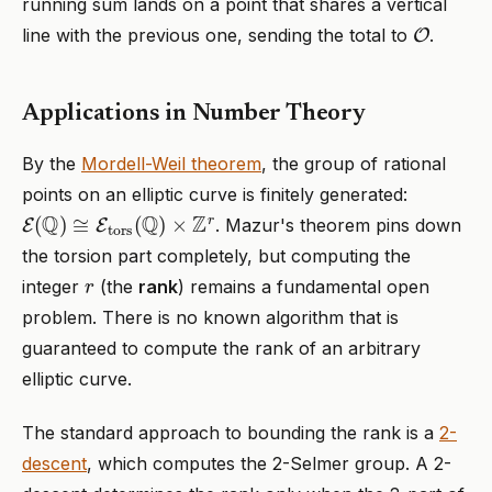
running sum lands on a point that shares a vertical
O
line with the previous one, sending the total to
.
Applications in Number Theory
By the
Mordell-Weil theorem
, the group of rational
points on an elliptic curve is finitely generated:
E
(
Q
)
≅
E
tors
(
Q
)
×
Z
r
. Mazur's theorem pins down
the torsion part completely, but computing the
r
integer
(the
rank
) remains a fundamental open
problem. There is no known algorithm that is
guaranteed to compute the rank of an arbitrary
elliptic curve.
The standard approach to bounding the rank is a
2-
descent
, which computes the 2-Selmer group. A 2-