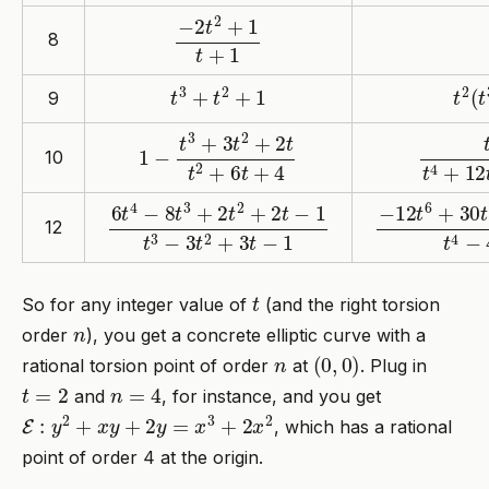
−
2
t
2
+
1
t
+
1
8
t
3
+
t
2
+
1
t
2
(
t
9
1
−
t
3
+
3
t
2
+
2
t
t
2
+
6
t
+
4
t
5
+
3
t
4
10
6
t
4
−
8
t
3
+
2
t
2
+
2
t
−
1
t
3
−
3
t
2
+
3
−
t
12
−
1
t
6
+
30
t
12
t
So for any integer value of
(and the right torsion
n
order
), you get a concrete elliptic curve with a
n
(
0
,
0
)
rational torsion point of order
at
. Plug in
t
=
2
n
=
4
and
, for instance, and you get
E
:
y
2
+
x
y
+
2
y
=
x
3
+
2
x
2
, which has a rational
point of order 4 at the origin.