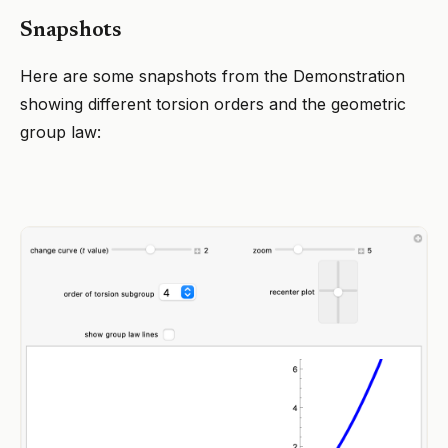
Snapshots
Here are some snapshots from the Demonstration
showing different torsion orders and the geometric
group law: