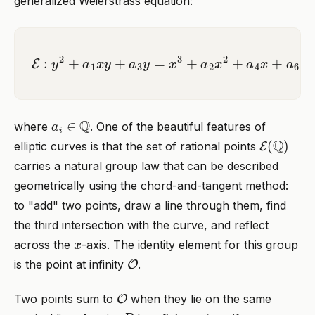
generalized Weierstrass equation:
E
:
y
2
+
a
1
x
y
+
a
3
y
=
x
3
+
a
2
x
2
+
a
4
x
+
a
6
a
i
∈
Q
where
. One of the beautiful features of
E
(
Q
)
elliptic curves is that the set of rational points
carries a natural group law that can be described
geometrically using the chord-and-tangent method:
to "add" two points, draw a line through them, find
the third intersection with the curve, and reflect
x
across the
-axis. The identity element for this group
O
is the point at infinity
.
O
Two points sum to
when they lie on the same
P
n