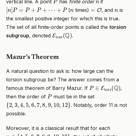
vertical line. A point
has
finite order
if
[
n
]
P
=
P
+
P
+
⋯
+
P
n
=
O
n
(
times)
, and
is
the smallest positive integer for which this is true.
The set of all finite-order points is called the
torsion
E
tors
(
Q
)
subgroup
, denoted
.
Mazur's Theorem
A natural question to ask is: how large can the
torsion subgroup be? The answer comes from a
P
∈
E
tors
(
Q
)
famous theorem of Barry Mazur. If
,
P
then the order of
must be in the set
{
2
,
3
,
4
,
5
,
6
,
7
,
8
,
9
,
10
,
12
}
. Notably, order 11 is not
possible.
Moreover, it is a classical result that for each
n
∈
{
4
,
5
,
6
,
7
,
8
,
9
,
10
,
12
}