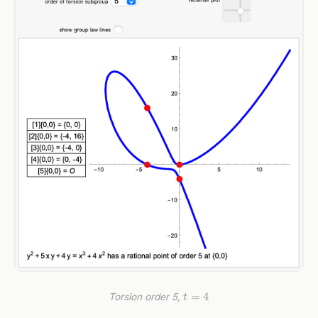
t
=
4
Torsion order 5,