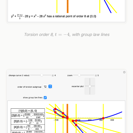
t
=
−
4
Torsion order 8,
, with group law lines