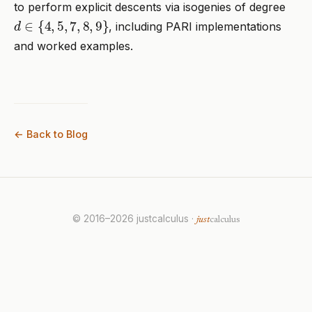
to perform explicit descents via isogenies of degree
d
∈
{
4
,
5
,
7
,
8
,
9
}
, including PARI implementations
and worked examples.
← Back to Blog
© 2016–2026 justcalculus ·
just
calculus