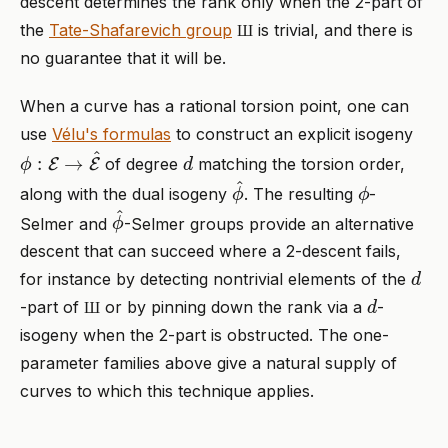
descent determines the rank only when the 2-part of
Ш
the
Tate-Shafarevich group
is trivial, and there is
Ш
no guarantee that it will be.
When a curve has a rational torsion point, one can
use
Vélu's formulas
to construct an explicit isogeny
ϕ
:
E
→
E
^
d
of degree
matching the torsion order,
ϕ
^
ϕ
along with the dual isogeny
. The resulting
-
ϕ
^
Selmer and
-Selmer groups provide an alternative
descent that can succeed where a 2-descent fails,
d
for instance by detecting nontrivial elements of the
Ш
d
-part of
or by pinning down the rank via a
-
Ш
isogeny when the 2-part is obstructed. The one-
parameter families above give a natural supply of
curves to which this technique applies.