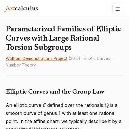
just
calculus
☰
Parameterized Families of Elliptic
Curves with Large Rational
Torsion Subgroups
Wolfram Demonstrations Project
(2015) · Elliptic Curves,
Number Theory
Elliptic Curves and the Group Law
E
Q
An elliptic curve
defined over the rationals
is a
smooth curve of genus 1 with at least one rational
point. In the affine chart, we typically describe it by a