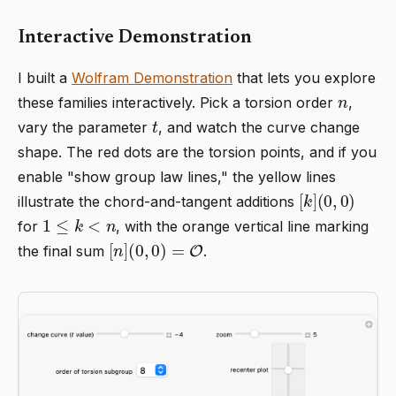
Interactive Demonstration
I built a
Wolfram Demonstration
that lets you explore
n
these families interactively. Pick a torsion order
,
t
vary the parameter
, and watch the curve change
shape. The red dots are the torsion points, and if you
enable "show group law lines," the yellow lines
[
(
k
0
]
,
0
)
illustrate the chord-and-tangent additions
1
≤
k
<
n
for
, with the orange vertical line marking
[
n
]
(
0
,
0
)
=
O
the final sum
.