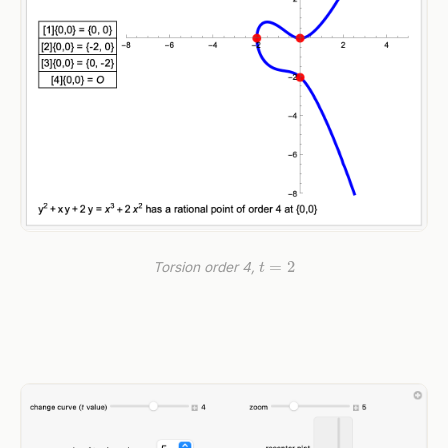
t
=
2
Torsion order 4,