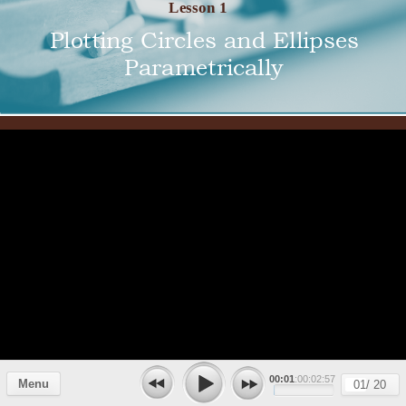
Lesson 1
Plotting Circles and Ellipses
Parametrically
00:01
:00:02:57
Menu